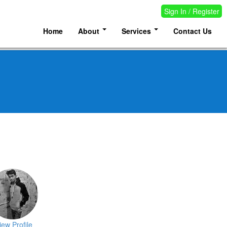
Sign In / Register
Home
About
Services
Contact Us
iew Profile