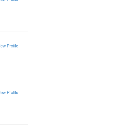
iew Profile
iew Profile