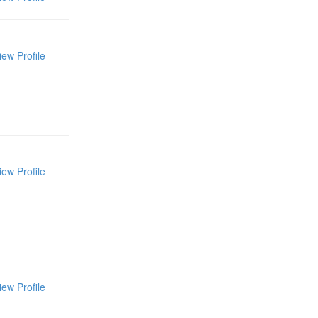
iew Profile
iew Profile
iew Profile