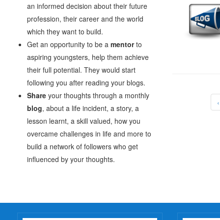
an informed decision about their future
profession, their career and the world
which they want to build.
Get an opportunity to be a
mentor
to
aspiring youngsters, help them achieve
their full potential. They would start
following you after reading your blogs.
Share
your thoughts through a monthly
blog
, about a life incident, a story, a
lesson learnt, a skill valued, how you
overcame challenges in life and more to
build a network of followers who get
influenced by your thoughts.