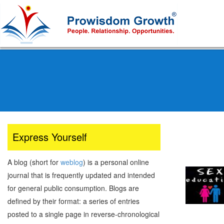
Skip
to
main
content
Express Yourself
A blog (short for
weblog
) is a personal online
journal that is frequently updated and intended
for general public consumption. Blogs are
defined by their format: a series of entries
posted to a single page in reverse-chronological