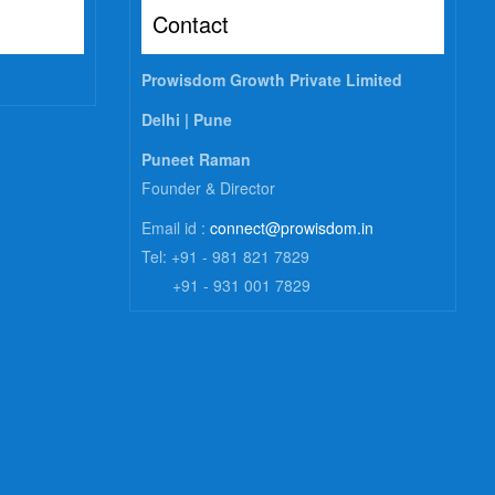
Contact
Prowisdom Growth Private Limited
Delhi |
Pune
Puneet Raman
Founder & Director
Email id :
connect@prowisdom.in
Tel: +91 - 981 821 7829
+91 - 931 001 7829