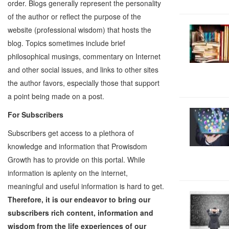
order. Blogs generally represent the personality
of the author or reflect the purpose of the
website (professional wisdom) that hosts the
blog. Topics sometimes include brief
philosophical musings, commentary on Internet
and other social issues, and links to other sites
the author favors, especially those that support
a point being made on a post.
For Subscribers
Subscribers get access to a plethora of
knowledge and information that Prowisdom
Growth has to provide on this portal. While
information is aplenty on the internet,
meaningful and useful information is hard to get.
Therefore, it is our endeavor to bring our
subscribers rich content, information and
wisdom from the life experiences of our