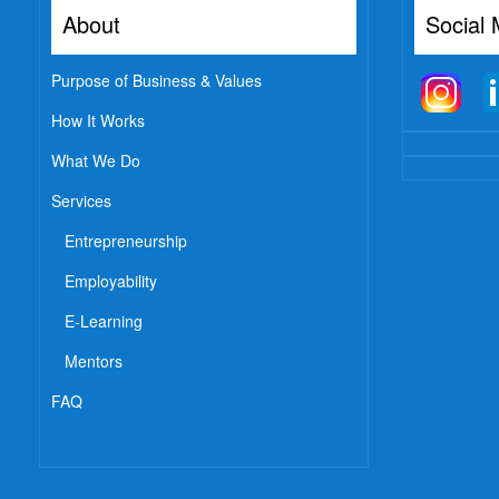
About
Social 
Purpose of Business & Values
How It Works
What We Do
Services
Entrepreneurship
Employability
E-Learning
Mentors
FAQ