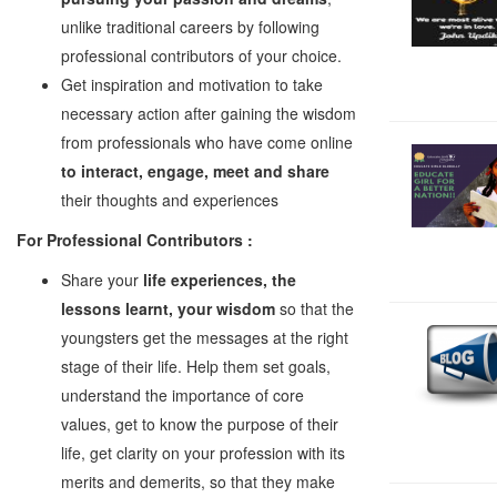
unlike traditional careers by following
professional contributors of your choice.
Get inspiration and motivation to take
necessary action after gaining the wisdom
from professionals who have come online
to interact, engage, meet and share
their thoughts and experiences
For Professional Contributors :
Share your
life experiences, the
lessons learnt, your wisdom
so that the
youngsters get the messages at the right
stage of their life. Help them set goals,
understand the importance of core
values, get to know the purpose of their
life, get clarity on your profession with its
merits and demerits, so that they make