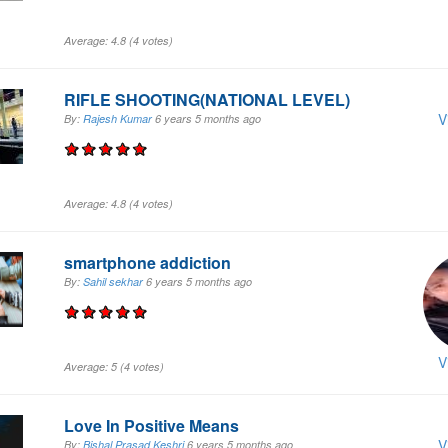
Average:
4.8
(
4
votes)
RIFLE SHOOTING(NATIONAL LEVEL)
V
By:
Rajesh Kumar
6 years 5 months
ago
Average:
4.8
(
4
votes)
smartphone addiction
By:
Sahil sekhar
6 years 5 months
ago
V
Average:
5
(
4
votes)
Love In Positive Means
V
By:
Bishal Prasad Keshri
6 years 5 months
ago