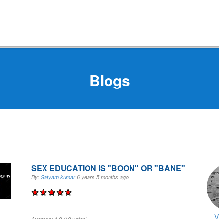
Blogs
SEX EDUCATION IS "BOON" OR "BANE"
By:
Satyam kumar
6 years 5 months
ago
V
Average:
4.9
(
10
votes)