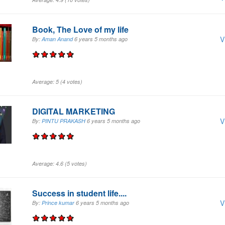
Book, The Love of my life
V
By:
Aman Anand
6 years 5 months
ago
Average:
5
(
4
votes)
DIGITAL MARKETING
V
By:
PINTU PRAKASH
6 years 5 months
ago
Average:
4.6
(
5
votes)
Success in student life....
V
By:
Prince kumar
6 years 5 months
ago