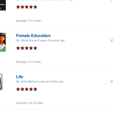
Average:
5
(
5
votes)
Female Education
V
By:
Vishal Kumar
6 years 6 months
ago
Average:
5
(
5
votes)
Life
V
By:
Ankit Mishra
6 years 6 months
ago
Average:
4.8
(
5
votes)