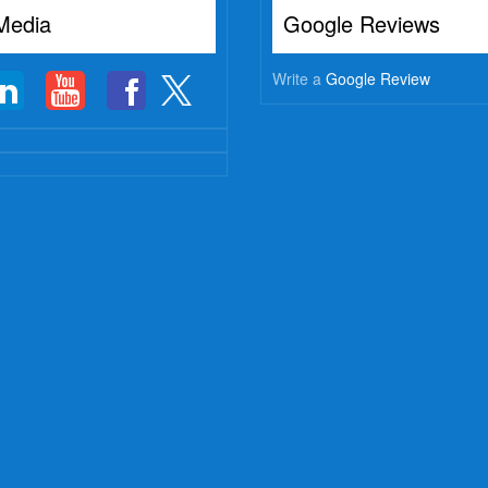
Media
Google Reviews
Write a
Google Review