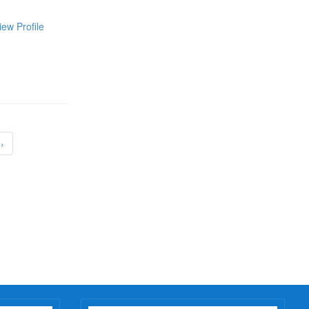
iew Profile
›