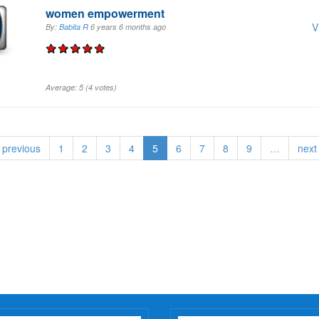
women empowerment
V
By:
Babita R
6 years 6 months
ago
Average:
5
(
4
votes)
‹ previous
1
2
3
4
5
6
7
8
9
…
next 