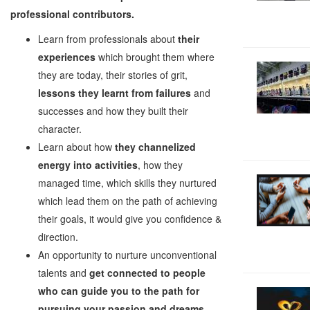
professional contributors.
Learn from professionals about
their
experiences
which brought them where
they are today, their stories of grit,
lessons they learnt from failures
and
successes and how they built their
character.
Learn about how
they channelized
energy into activities
, how they
managed time, which skills they nurtured
which lead them on the path of achieving
their goals, it would give you confidence &
direction.
An opportunity to nurture unconventional
talents and
get connected to people
who can guide you to the path for
pursuing your passion and dreams
,