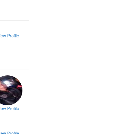
iew Profile
iew Profile
iew Profile