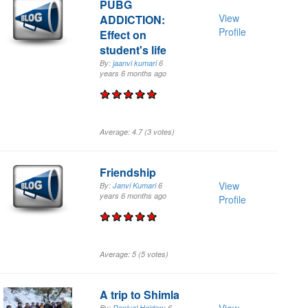
PUBG
View
ADDICTION:
Profile
Effect on
student's life
By:
jaanvi kumari
6
years 6 months
ago
Average:
4.7
(
3
votes)
Friendship
View
By:
Janvi Kumari
6
years 6 months
ago
Profile
Average:
5
(
5
votes)
A trip to Shimla
By:
Daniyal Haidary
6