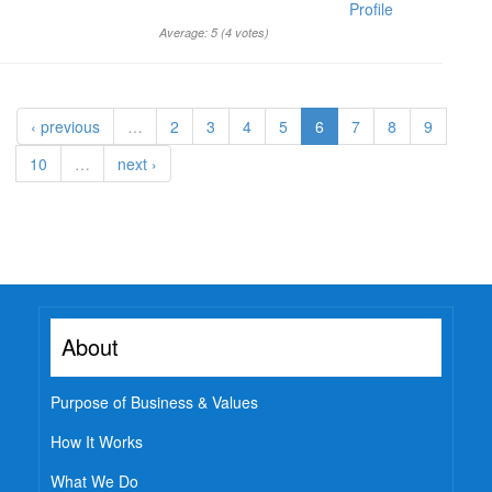
Profile
Average:
5
(
4
votes)
‹ previous
…
2
3
4
5
6
7
8
9
10
…
next ›
About
Purpose of Business & Values
How It Works
What We Do