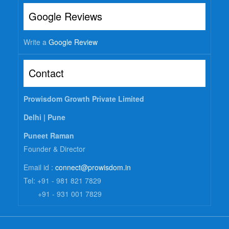
Google Reviews
Write a
Google Review
Contact
Prowisdom Growth Private Limited
Delhi |
Pune
Puneet Raman
Founder & Director
Email id :
connect@prowisdom.in
Tel: +91 - 981 821 7829
+91 - 931 001 7829