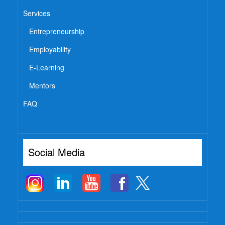
Services
Entrepreneurship
Employability
E-Learning
Mentors
FAQ
Social Media