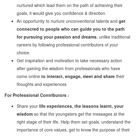
nurtured which lead them on the path of achieving their
Watch
goals, it would give you confidence & direction.
Professional Wisdom
An opportunity to nurture unconventional talents and
get
Inspirational Videos
connected to people who can guide you to the path
for pursuing your passion and dreams
, unlike traditional
Mentors
careers by following professional contributors of your
choice.
Contact Us
Get inspiration and motivation to take necessary action
after gaining the wisdom from professionals who have
come online
to interact, engage, meet and share
their
thoughts and experiences
For Professional Contributors :
Share your
life experiences, the lessons learnt, your
wisdom
so that the youngsters get the messages at the
right stage of their life. Help them set goals, understand the
importance of core values, get to know the purpose of their