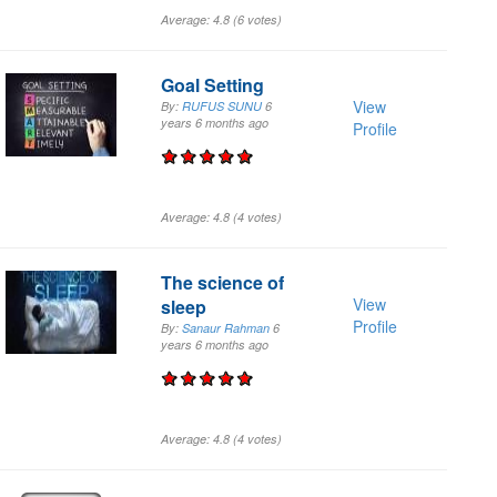
Average:
4.8
(
6
votes)
Goal Setting
View
By:
RUFUS SUNU
6
years 6 months
ago
Profile
Average:
4.8
(
4
votes)
The science of
View
sleep
Profile
By:
Sanaur Rahman
6
years 6 months
ago
Average:
4.8
(
4
votes)