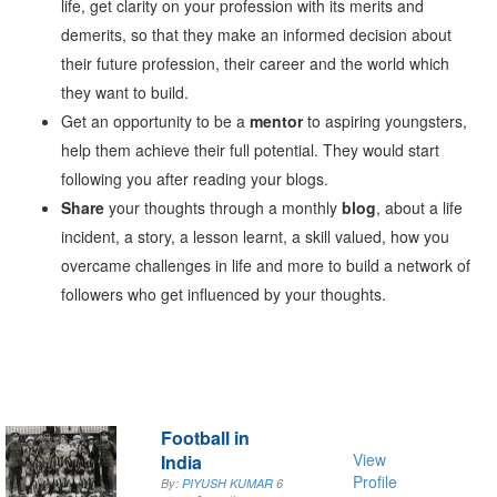
life, get clarity on your profession with its merits and
demerits, so that they make an informed decision about
their future profession, their career and the world which
they want to build.
Get an opportunity to be a
mentor
to aspiring youngsters,
help them achieve their full potential. They would start
following you after reading your blogs.
Share
your thoughts through a monthly
blog
, about a life
incident, a story, a lesson learnt, a skill valued, how you
overcame challenges in life and more to build a network of
followers who get influenced by your thoughts.
Football in
View
India
Profile
By:
PIYUSH KUMAR
6