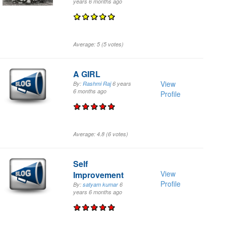
years 6 months
ago
Average:
5
(
5
votes)
A GIRL
View
By:
Rashmi Raj
6 years
6 months
ago
Profile
Average:
4.8
(
6
votes)
Self
View
Improvement
Profile
By:
satyam kumar
6
years 6 months
ago