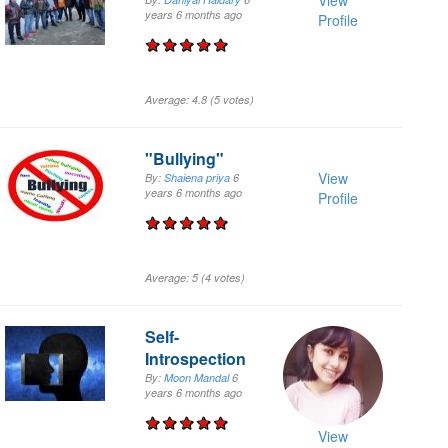
View
years 6 months
ago
Profile
Average:
4.8
(
5
votes)
"Bullying"
View
By:
Shaiena priya
6
years 6 months
ago
Profile
Average:
5
(
4
votes)
Self-
Introspection
By:
Moon Mandal
6
years 6 months
ago
View