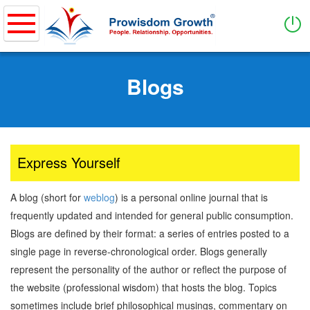
Home
Skip
to
Blogs
About
main
content
Purpose of Business & Values
How it works
What We Do
Express Yourself
PWG Coverage
A blog (short for
weblog
) is a personal online journal that is
Services
frequently updated and intended for general public consumption.
Blogs are defined by their format: a series of entries posted to a
Entrepreneurship
single page in reverse-chronological order. Blogs generally
Showcase Entrepreneurs
represent the personality of the author or reflect the purpose of
Ideation & Business Model
the website (professional wisdom) that hosts the blog. Topics
Business Management
sometimes include brief philosophical musings, commentary on