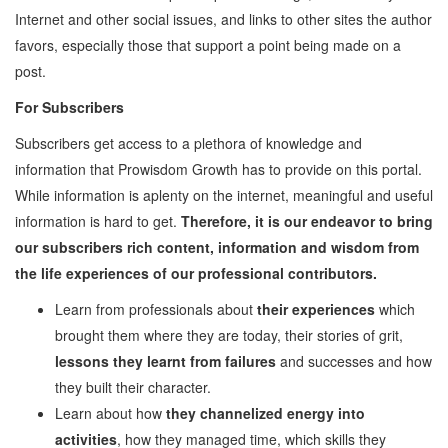
Internet and other social issues, and links to other sites the author
Employability
favors, especially those that support a point being made on a
Mentoring
post.
Mentoring: From a
For Subscribers
Student
Mentoring: From an
Subscribers get access to a plethora of knowledge and
Industry Professional
information that Prowisdom Growth has to provide on this portal.
Mentoring: From an
While information is aplenty on the internet, meaningful and useful
Industry Leader
information is hard to get.
Therefore, it is our endeavor to bring
Mentors
our subscribers rich content, information and wisdom from
Global Executive Leadership
the life experiences of our professional contributors.
Program
Learn from professionals about
their experiences
which
Internships & Jobs
brought them where they are today, their stories of grit,
E-Learning
lessons they learnt from failures
and successes and how
they built their character.
Live Mentoring
Learn about how
they channelized energy into
Read
activities
, how they managed time, which skills they
Write Blogs