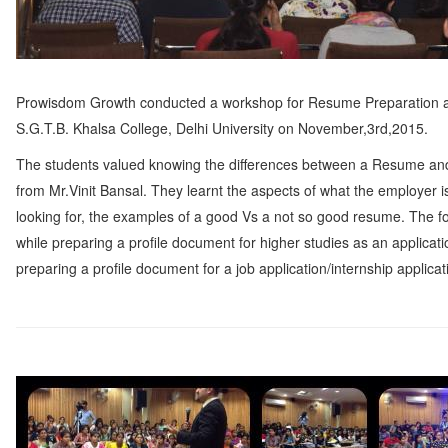
Prowisdom Growth conducted a workshop for Resume Preparation 
S.G.T.B. Khalsa College, Delhi University on November,3rd,2015.
The students valued knowing the differences between a Resume an
from Mr.Vinit Bansal. They learnt the aspects of what the employer i
looking for, the examples of a good Vs a not so good resume. The f
while preparing a profile document for higher studies as an applicat
preparing a profile document for a job application/internship applicat