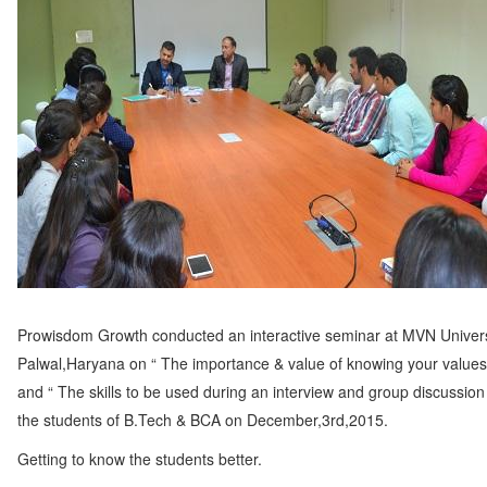
Prowisdom Growth conducted an interactive seminar at MVN Univers
Palwal,Haryana on “ The importance & value of knowing your values i
and “ The skills to be used during an interview and group discussion 
the students of B.Tech & BCA on December,3rd,2015.
Getting to know the students better.