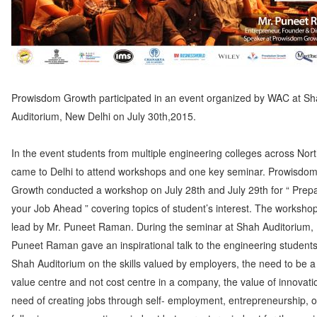
Prowisdom Growth participated in an event organized by WAC at S
Auditorium, New Delhi on July 30th,2015.
In the event students from multiple engineering colleges across Nort
came to Delhi to attend workshops and one key seminar. Prowisdo
Growth conducted a workshop on July 28th and July 29th for “ Prepa
your Job Ahead ” covering topics of student’s interest. The worksho
lead by Mr. Puneet Raman. During the seminar at Shah Auditorium, 
Puneet Raman gave an inspirational talk to the engineering students
Shah Auditorium on the skills valued by employers, the need to be a 
value centre and not cost centre in a company, the value of innovati
need of creating jobs through self- employment, entrepreneurship, o