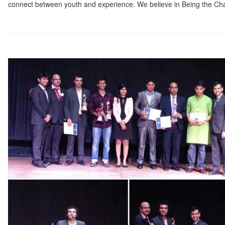
connect between youth and experience. We believe in Being the Ch