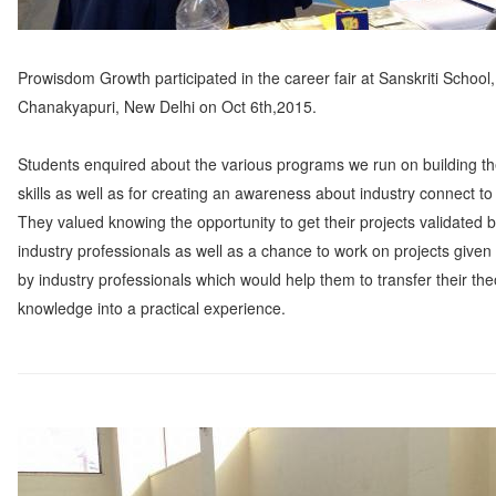
Prowisdom Growth participated in the career fair at Sanskriti School,
Chanakyapuri, New Delhi on Oct 6th,2015.
Students enquired about the various programs we run on building th
skills as well as for creating an awareness about industry connect to
They valued knowing the opportunity to get their projects validated 
industry professionals as well as a chance to work on projects given
by industry professionals which would help them to transfer their the
knowledge into a practical experience.