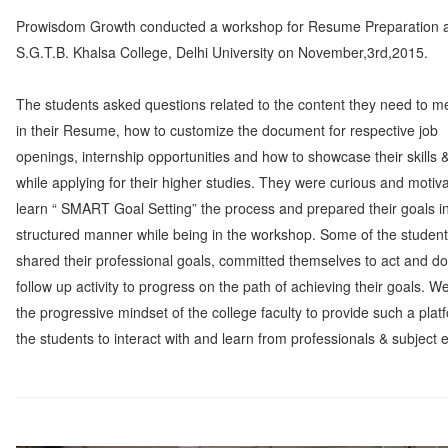
Prowisdom Growth conducted a workshop for Resume Preparation 
S.G.T.B. Khalsa College, Delhi University on November,3rd,2015.
The students asked questions related to the content they need to m
in their Resume, how to customize the document for respective job
openings, internship opportunities and how to showcase their skills &
while applying for their higher studies. They were curious and motiv
learn “ SMART Goal Setting” the process and prepared their goals i
structured manner while being in the workshop. Some of the studen
shared their professional goals, committed themselves to act and do
follow up activity to progress on the path of achieving their goals. W
the progressive mindset of the college faculty to provide such a plat
the students to interact with and learn from professionals & subject 