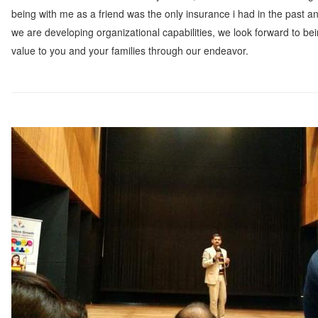
being with me as a friend was the only insurance i had in the past a
we are developing organizational capabilities, we look forward to bei
value to you and your families through our endeavor.