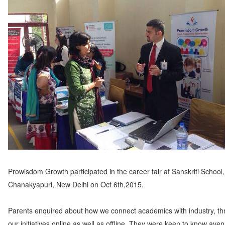
Prowisdom Growth participated in the career fair at Sanskriti School,
Chanakyapuri, New Delhi on Oct 6th,2015.
Parents enquired about how we connect academics with industry, t
our initiatives online as well as offline. They were keen to know aven