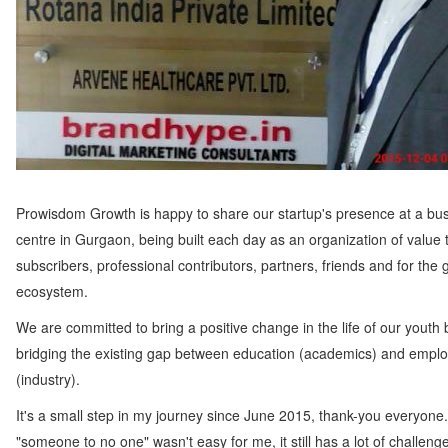
Prowisdom Growth is happy to share our startup's presence at a bu
centre in Gurgaon, being built each day as an organization of value 
subscribers, professional contributors, partners, friends and for the 
ecosystem.
We are committed to bring a positive change in the life of our youth 
bridging the existing gap between education (academics) and employ
(industry).
It's a small step in my journey since June 2015, thank-you everyone
"someone to no one" wasn't easy for me, it still has a lot of challeng