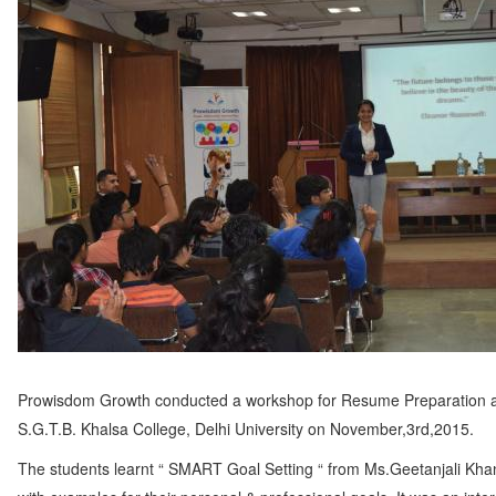
Prowisdom Growth conducted a workshop for Resume Preparation 
S.G.T.B. Khalsa College, Delhi University on November,3rd,2015.
The students learnt “ SMART Goal Setting “ from Ms.Geetanjali Kha