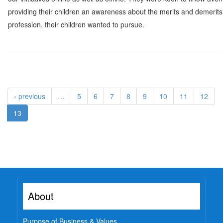
providing their children an awareness about the merits and demerits
profession, their children wanted to pursue.
‹ previous
…
5
6
7
8
9
10
11
12
13
About
Purpose of Business & Values