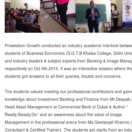
Prowisdom Growth conducted an industry academic interlock betwe
students of Business Economics (S.G.T.B Khalsa College, Delhi Univ
and industry leaders & subject experts from Banking & Image Man
respectively on Oct 9th,2015. It was an interactive session where th
students got answers to all their queries, doubts and concerns.
The students valued meeting our professional contributors and gain
knowledge about Investment Banking and Finance from Mr.Deepak
Head Asset Management at Commercial Bank of Dubai & Author “
Ready,Steady,Go” and an awareness about the value of Image
Management in the professional arena from Ms.Geetanjali Khanna 
Consultant & Certified Trainer). The students got clarity from an indu