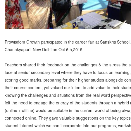
Prowisdom Growth participated in the career fair at Sanskriti School,
Chanakyapuri, New Delhi on Oct 6th,2015.
Teachers shared their feedback on the challenges & the stress the 
face at senior secondary level where they have to focus on learning,
scoring good marks, preparing for their higher studies alongside co
their course content, yet valued our intent to add value to their stude
knowing the challenges and situations from the real word perspectiv
felt the need to engage the energy of the students through a hybrid
(online + offline) would be suitable in the current world of being alwa
connected online. They gave valuable suggestions on the key topics
student interest which we can incorporate into our programs, works