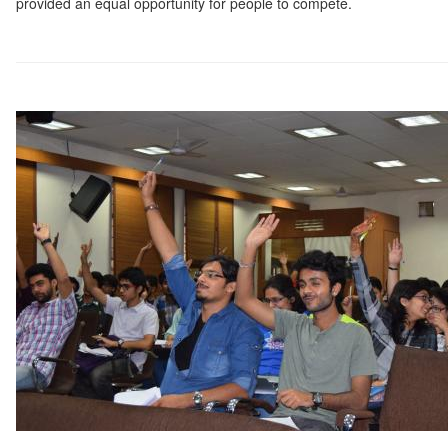
provided an equal opportunity for people to compete.