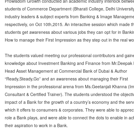
Prowisdom Growth conducted an academic industry interlock betwe
students of Commerce Department (Bharati College, Delhi Universit
industry leaders & subject experts from Banking & Image Managem
respectively, on Oct 10th,2015. An interactive session which made t
students get awareness about various jobs they can opt for in Bank
How to manage their First Impression as they step out in the real wo
The students valued meeting our professional contributors and gain
knowledge about Investment Banking and Finance from Mr.Deepak 
Head Asset Management at Commercial Bank of Dubai & Author
“Ready,Steady,Go” and an awareness about managing their First
Impression in the professional arena from Ms.Geetanjali Khanna (I
Consultant & Certified Trainer). The students understood the object
impact of a Bank for the growth of a country’s economy and the serv
which it offers to consumers & corporates. They were able to apprec
role a Bank plays, and were able to connect the dots to enable in ac
their aspiration to work in a Bank.