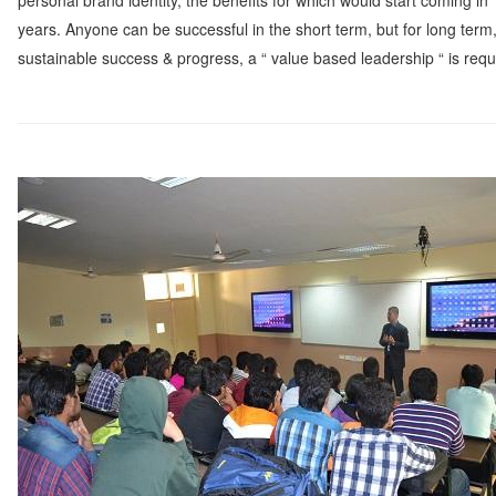
personal brand identity, the benefits for which would start coming in
Watch
years. Anyone can be successful in the short term, but for long term
sustainable success & progress, a “ value based leadership “ is requ
Professional Wisdom
Inspirational Videos
Mentors
Contact Us