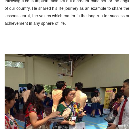
following a consumption mind set but a creator mind set for the eng
of our country. He shared his life journey as an example to share th
lessons learnt, the values which matter in the long run for success 
achievement in any sphere of life.