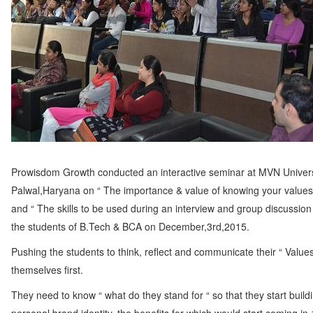
Employability
Mentoring
Mentoring: From a
Student
Mentoring: From an
Industry Professional
Mentoring: From an
Industry Leader
Mentors
Prowisdom Growth conducted an interactive seminar at MVN Univers
Global Executive Leadership
Palwal,Haryana on “ The importance & value of knowing your values i
Program
and “ The skills to be used during an interview and group discussion 
Internships & Jobs
the students of B.Tech & BCA on December,3rd,2015.
E-Learning
Pushing the students to think, reflect and communicate their “ Values
themselves first.
Live Mentoring
Read
They need to know “ what do they stand for “ so that they start buildi
Write Blogs