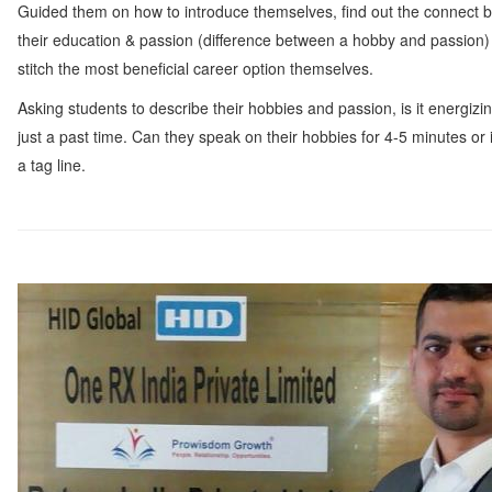
Guided them on how to introduce themselves, find out the connect 
their education & passion (difference between a hobby and passion)
stitch the most beneficial career option themselves.
Asking students to describe their hobbies and passion, is it energizi
just a past time. Can they speak on their hobbies for 4-5 minutes or it
a tag line.