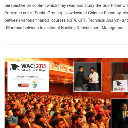
perspective on content which they read and study like Sub Prime Cri
Eurozone crisis (Spain, Greece), slowdown of Chinese Economy, clar
between various financial courses (CFA, CFP, Technical Analyst) an
difference between Investment Banking & Investment Management.