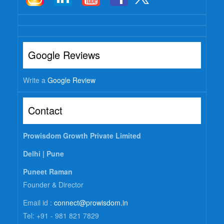
Google Reviews
Write a
Google Review
Contact
Prowisdom Growth Private Limited
Delhi |
Pune
Puneet Raman
Founder & Director
Email id :
connect@prowisdom.in
Tel: +91 - 981 821 7829