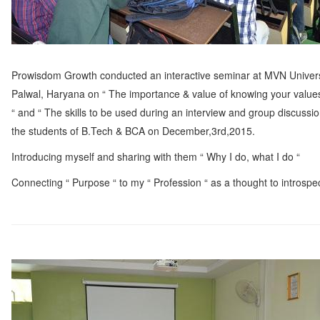
Prowisdom Growth conducted an interactive seminar at MVN Univers
Palwal, Haryana on “ The importance & value of knowing your values 
“ and “ The skills to be used during an interview and group discussion
the students of B.Tech & BCA on December,3rd,2015.
Introducing myself and sharing with them “ Why I do, what I do “
Connecting “ Purpose “ to my “ Profession “ as a thought to introspec