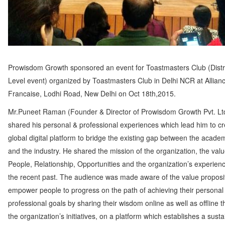
Prowisdom Growth sponsored an event for Toastmasters Club (Distr
Level event) organized by Toastmasters Club in Delhi NCR at Allian
Francaise, Lodhi Road, New Delhi on Oct 18th,2015.
Mr.Puneet Raman (Founder & Director of Prowisdom Growth Pvt. Lt
shared his personal & professional experiences which lead him to cr
global digital platform to bridge the existing gap between the acade
and the industry. He shared the mission of the organization, the valu
People, Relationship, Opportunities and the organization’s experienc
the recent past. The audience was made aware of the value proposit
empower people to progress on the path of achieving their personal
professional goals by sharing their wisdom online as well as offline 
the organization’s initiatives, on a platform which establishes a sust