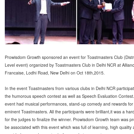
Prowisdom Growth sponsored an event for Toastmasters Club (Distr
Level event) organized by Toastmasters Club in Delhi NCR at Allian
Francaise, Lodhi Road, New Delhi on Oct 18th,2015.
In the event Toastmasters from various clubs in Delhi NCR participat
the humorous speech contest as well as Speech Evaluation Contest
event had musical performances, stand-up comedy and rewards for
eminent Toastmasters. All the participants were brilliant,it was a har
for the judges to finalize the winner. Prowisdom Growth team was pr
be associated with this event which was full of learning, high quality