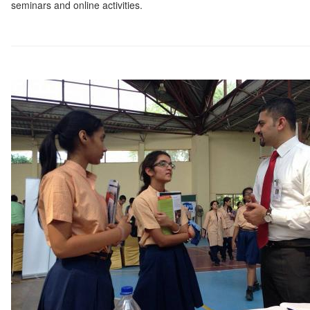
seminars and online activities.