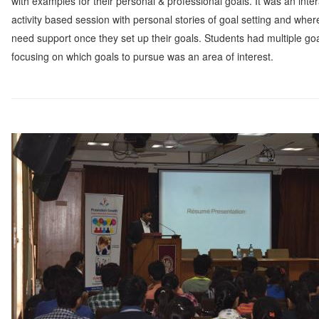
with examples for their personal & professional goals. It was an inter
activity based session with personal stories of goal setting and wher
need support once they set up their goals. Students had multiple goa
focusing on which goals to pursue was an area of interest.