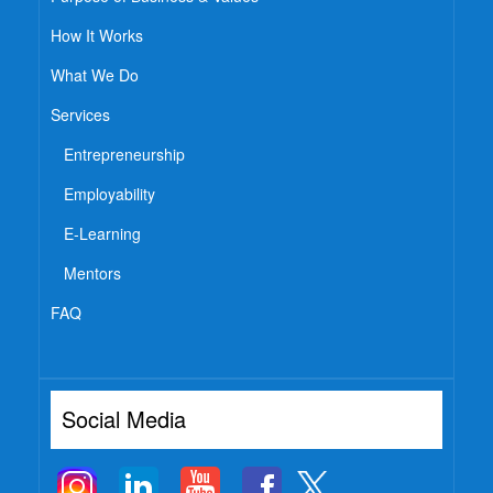
How It Works
What We Do
Services
Entrepreneurship
Employability
E-Learning
Mentors
FAQ
Social Media