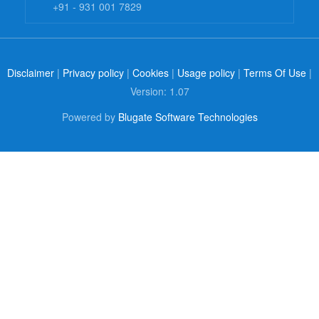
+91 - 931 001 7829
Disclaimer
|
Privacy policy
|
Cookies
|
Usage policy
|
Terms Of Use
|
Version: 1.07
Powered by
Blugate Software Technologies